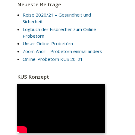
Neueste Beiträge
Reise 2020/21 – Gesundheit und
Sicherheit
Logbuch der Eisbrecher zum Online-
Probetörn
Unser Online-Probetörn
Zoom Ahoi! – Probetörn einmal anders
Online-Probetörn KUS 20-21
KUS Konzept