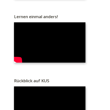
Lernen einmal anders!
Rückblick auf KUS