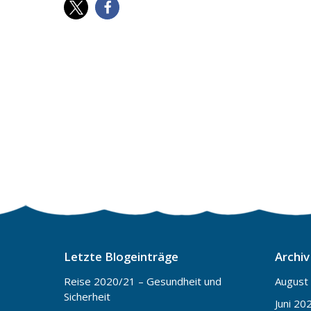
Letzte Blogeinträge
Archiv
Reise 2020/21 – Gesundheit und
August
Sicherheit
Juni 20