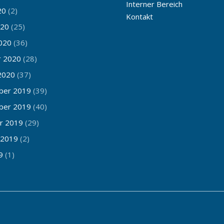
Interner Bereich
20
(2)
Kontakt
020
(25)
020
(36)
r 2020
(28)
2020
(37)
ber 2019
(39)
ber 2019
(40)
r 2019
(29)
 2019
(2)
9
(1)