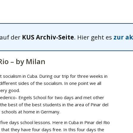
 auf der
KUS Archiv-Seite
. Hier geht es
zur ak
Rio – by Milan
socialism in Cuba. During our trip for three weeks in
ferent sides of the socialism. In one point we all
very good.
 Federico- Engels School for two days and met other
 the best of the best students in the area of Pinar del
r schools at home in Germany.
e days school lessons. Here in Cuba in Pinar del Rio
that they have four days free. In this four days the