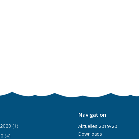
Navigation
 2020
(1)
Aktuelles 2019/20
Downloads
20
(4)