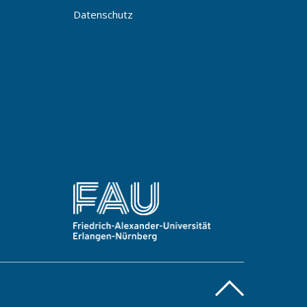
Datenschutz