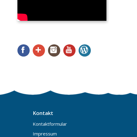
Facebook
Google+
Instagram
YouTube
WordPress
Kontakt
Kontaktformular
Impressum