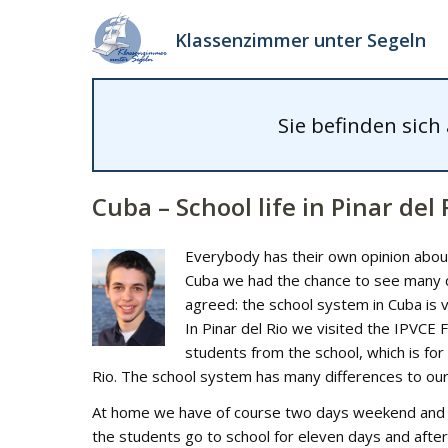
Klassenzimmer unter Segeln
Sie befinden sich
Cuba – School life in Pinar del 
Everybody has their own opinion about 
Cuba we had the chance to see many dif
agreed: the school system in Cuba is 
In Pinar del Rio we visited the IPVCE
students from the school, which is for
Rio. The school system has many differences to ou
At home we have of course two days weekend and fiv
the students go to school for eleven days and after 