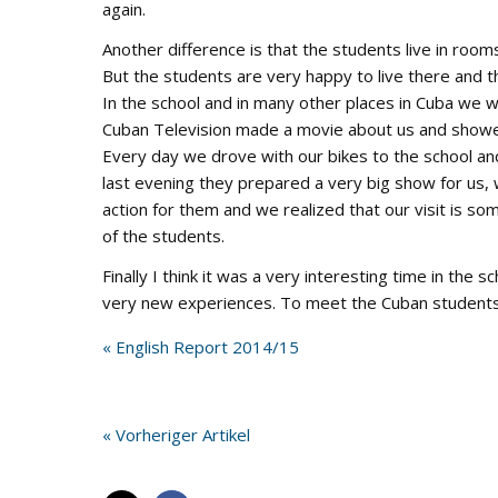
again.
Another difference is that the students live in roo
But the students are very happy to live there and t
In the school and in many other places in Cuba we w
Cuban Television made a movie about us and showed 
Every day we drove with our bikes to the school an
last evening they prepared a very big show for us,
action for them and we realized that our visit is so
of the students.
Finally I think it was a very interesting time in the
very new experiences. To meet the Cuban students 
« English Report 2014/15
« Vorheriger Artikel