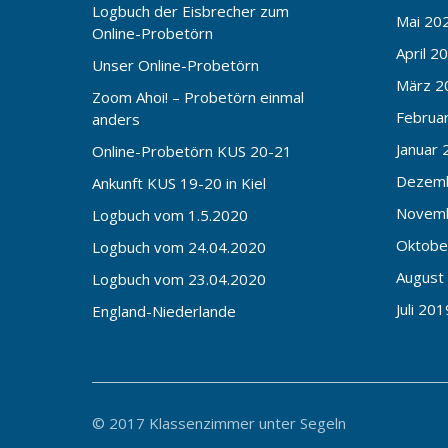
Logbuch der Eisbrecher zum
Mai 20
Online-Probetörn
April 2
Unser Online-Probetörn
März 2
Zoom Ahoi! – Probetörn einmal
Februa
anders
Januar 
Online-Probetörn KUS 20-21
Dezem
Ankunft KUS 19-20 in Kiel
Novem
Logbuch vom 1.5.2020
Oktobe
Logbuch vom 24.04.2020
August
Logbuch vom 23.04.2020
Juli 201
England-Niederlande
© 2017 Klassenzimmer unter Segeln