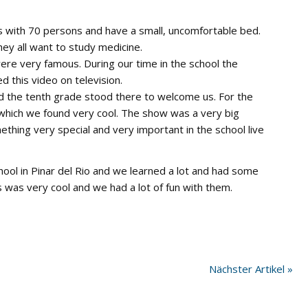
ms with 70 persons and have a small, uncomfortable bed.
hey all want to study medicine.
ere very famous. During our time in the school the
this video on television.
d the tenth grade stood there to welcome us. For the
 which we found very cool. The show was a very big
mething very special and very important in the school live
 school in Pinar del Rio and we learned a lot and had some
was very cool and we had a lot of fun with them.
Nächster Artikel »