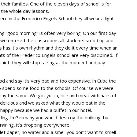
heir families. One of the eleven days of school is for
 the whole day lessons.
ere in the Frederico Engels School they all wear a light
g “good morning” is often very boring. On our first day
n we entered the classrooms all students stood up and
s has it´s own rhythm and they do it every time when an
 of the Frederico Engels school are very disciplined. If
uiet, they will stop talking at the moment and pay
od and say it’s very bad and too expensive. In Cuba the
 to spend some food to the schools. Of course we were
day the same. We got yucca, rice and meat with hairs of
 delicious and we asked what they would eat in the
happy because we had a buffet in our hotel.
lding. In Germany you would destroy the building, but
s raining, it’s dropping everywhere.
ilet paper, no water and a smell you don’t want to smell