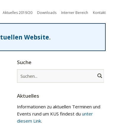
Aktuelles 2019/20
Downloads
Interner Bereich
Kontakt
tuellen Website
.
Suche
Aktuelles
Informationen zu aktuellen Terminen und
Events rund um KUS findest du
unter
diesem Link
.