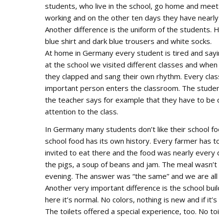
students, who live in the school, go home and meet t
working and on the other ten days they have nearly
Another difference is the uniform of the students. H
blue shirt and dark blue trousers and white socks.
At home in Germany every student is tired and sayin
at the school we visited different classes and whe
they clapped and sang their own rhythm. Every clas
important person enters the classroom. The students
the teacher says for example that they have to be q
attention to the class.
In Germany many students don’t like their school fo
school food has its own history. Every farmer has
invited to eat there and the food was nearly every 
the pigs, a soup of beans and jam. The meal wasn’t
evening. The answer was “the same” and we are all 
Another very important difference is the school bui
here it’s normal. No colors, nothing is new and if it’
The toilets offered a special experience, too. No to